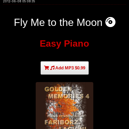
2012-06-08 05:08:35
Fly Me to the Moon
Easy Piano
Add MP3 $0.99