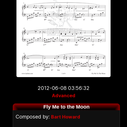
2012-06-08 03:56:32
Advanced
Fly Me to the Moon
Composed by:
Bart Howard