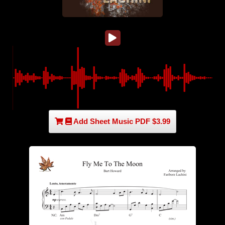
Add Sheet Music PDF $3.99