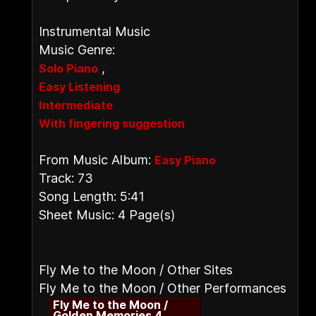
Instrumental Music
Music Genre:
,
Solo Piano
Easy Listening
Intermediate
With fingering suggestion
From Music Album:
Easy Piano
Track: 73
Song Length: 5:41
Sheet Music: 4 Page(s)
Fly Me to the Moon / Other Sites
Fly Me to the Moon / Other Performances
Fly Me to the Moon /
Golden Memories 4