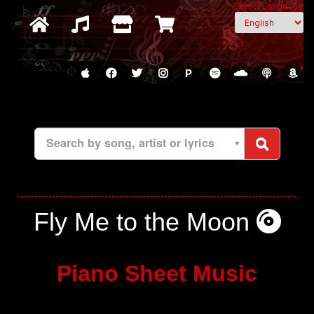
Select Language
P
Search by song, artist or lyrics
Fly Me to the Moon
Piano Sheet Music