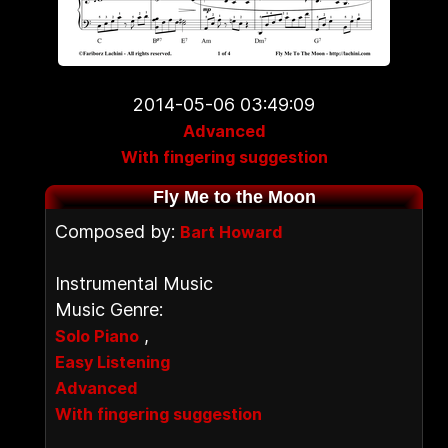
2014-05-06 03:49:09
Advanced
With fingering suggestion
Fly Me to the Moon
Composed by:
Bart Howard
Instrumental Music
Music Genre:
,
Solo Piano
Easy Listening
Advanced
With fingering suggestion