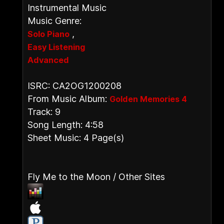
Instrumental Music
Music Genre:
,
Solo Piano
Easy Listening
Advanced
ISRC: CA2OG1200208
From Music Album:
Golden Memories 4
Track: 9
Song Length: 4:58
Sheet Music: 4 Page(s)
Fly Me to the Moon / Other Sites