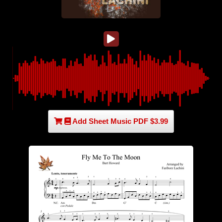
Add Sheet Music PDF $3.99