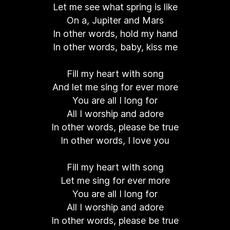
Let me see what spring is like
On a, Jupiter and Mars
In other words, hold my hand
In other words, baby, kiss me
Fill my heart with song
And let me sing for ever more
You are all I long for
All I worship and adore
In other words, please be true
In other words, I love you
Fill my heart with song
Let me sing for ever more
You are all I long for
All I worship and adore
In other words, please be true