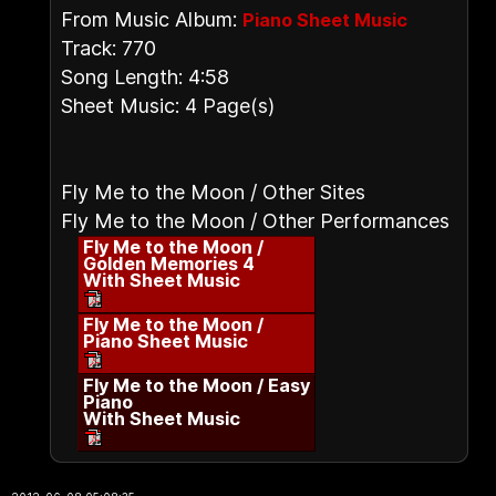
From Music Album:
Piano Sheet Music
Track: 770
Song Length: 4:58
Sheet Music: 4 Page(s)
Fly Me to the Moon / Other Sites
Fly Me to the Moon / Other Performances
Fly Me to the Moon /
Golden Memories 4
With Sheet Music
Fly Me to the Moon /
Piano Sheet Music
Fly Me to the Moon / Easy
Piano
With Sheet Music