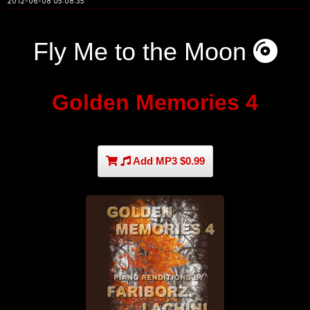
2012-06-08 05:08:35
Fly Me to the Moon
Golden Memories 4
Add MP3 $0.99