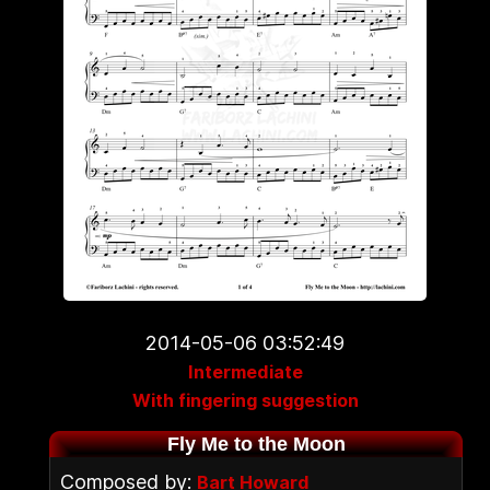
2014-05-06 03:52:49
Intermediate
With fingering suggestion
Fly Me to the Moon
Composed by:
Bart Howard