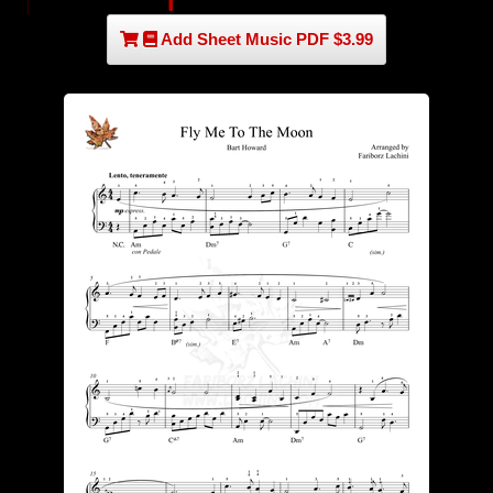
Add Sheet Music PDF $3.99