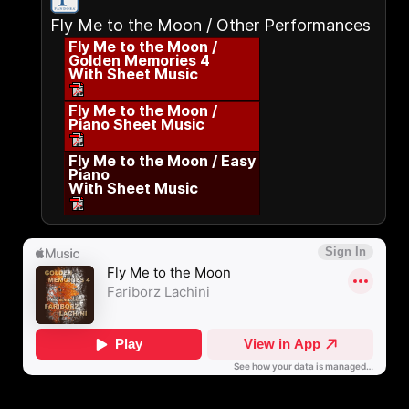
Fly Me to the Moon / Other Performances
Fly Me to the Moon /
Golden Memories 4
With Sheet Music
Fly Me to the Moon /
Piano Sheet Music
Fly Me to the Moon / Easy
Piano
With Sheet Music