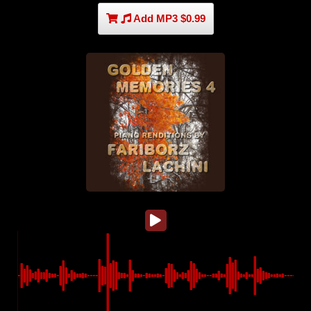
Add MP3 $0.99