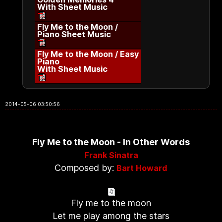
With Sheet Music
Fly Me to the Moon /
Piano Sheet Music
Fly Me to the Moon / Easy
Piano
With Sheet Music
2014-05-06 03:50:56
Fly Me to the Moon - In Other Words
Frank Sinatra
Composed by:
Bart Howard
Fly me to the moon
Let me play among the stars