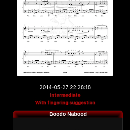
2014-05-27 22:28:18
Intermediate
With fingering suggestion
Boodo Nabood