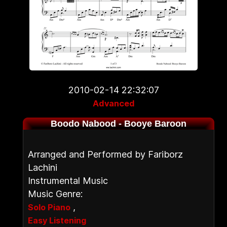
2010-02-14 22:32:07
Advanced
Boodo Nabood - Booye Baroon
Arranged and Performed by Fariborz
Lachini
Instrumental Music
Music Genre:
,
Solo Piano
Easy Listening