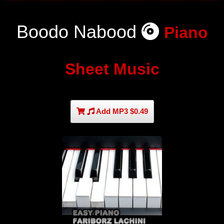
Boodo Nabood
Piano
Sheet Music
Add MP3 $0.49