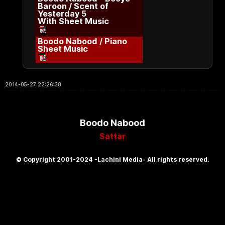
Baroon / Scent of
Yesterday 5
With Sheet Music
Boodo Nabood / Piano
Sheet Music
2014-05-27 22:26:38
Boodo Nabood
Sattar
© Copyright 2001-2024 -Lachini Media- All rights reserved.