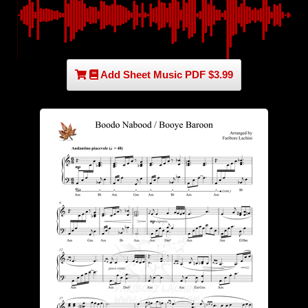
Add Sheet Music PDF $3.99