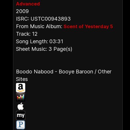
Advanced
2009
ISRC: USTC00943893
From Music Album:
Scent of Yesterday 5
Track: 12
Song Length: 03:31
Sheet Music: 3 Page(s)
Boodo Nabood - Booye Baroon / Other
Sites