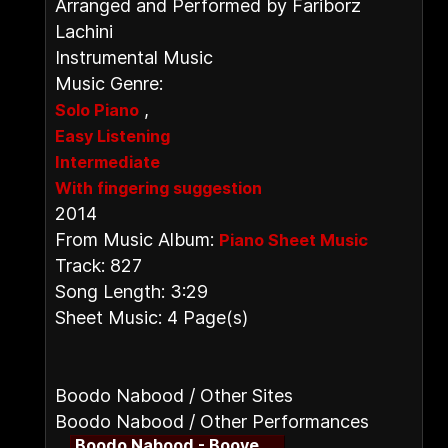
Arranged and Performed by Fariborz
Lachini
Instrumental Music
Music Genre:
,
Solo Piano
Easy Listening
Intermediate
With fingering suggestion
2014
From Music Album:
Piano Sheet Music
Track: 827
Song Length: 3:29
Sheet Music: 4 Page(s)
Boodo Nabood / Other Sites
Boodo Nabood / Other Performances
Boodo Nabood - Booye