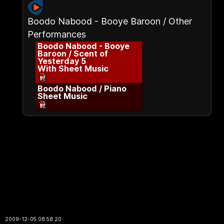
Boodo Nabood - Booye Baroon / Other
Performances
Boodo Nabood - Booye
Baroon / Scent of
Yesterday 5
With Sheet Music
Boodo Nabood / Piano
Sheet Music
2009-12-05 08:58:20