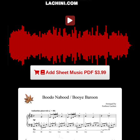
Add Sheet Music PDF $3.99