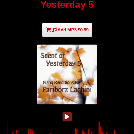
Yesterday 5
Add MP3 $0.99