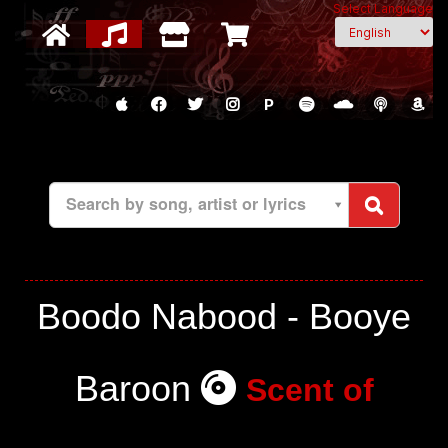
Select Language
P
Search by song, artist or lyrics
Boodo Nabood - Booye
Baroon
Scent of