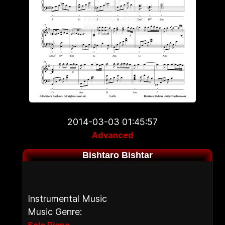
2014-03-03 01:45:57
Advanced
Bishtaro Bishtar
Instrumental Music
Music Genre:
,