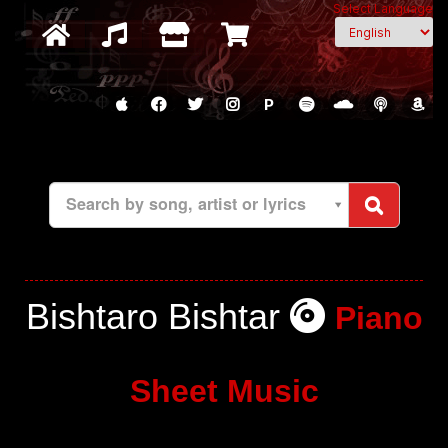
Select Language
P
Search by song, artist or lyrics
Bishtaro Bishtar
Piano
Sheet Music