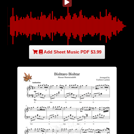
Add Sheet Music PDF $3.99