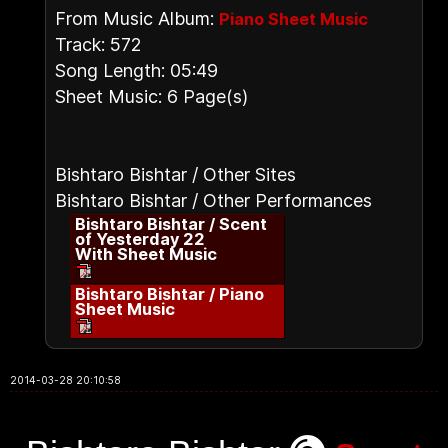
From Music Album:
Piano Sheet Music
Track: 572
Song Length: 05:49
Sheet Music: 6 Page(s)
Bishtaro Bishtar / Other Sites
Bishtaro Bishtar / Other Performances
Bishtaro Bishtar / Scent
of Yesterday 22
With Sheet Music
Bishtaro Bishtar / Piano
Sheet Music
2014-03-28 20:10:58