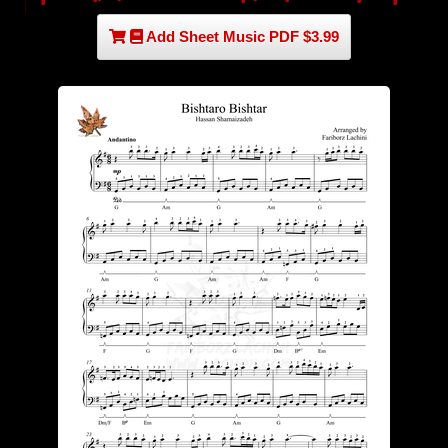
Add Sheet Music PDF $3.99