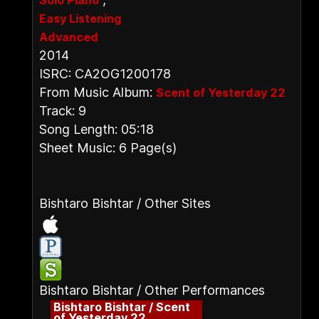
Solo Piano
Easy Listening
Advanced
2014
ISRC: CA2OG1200178
From Music Album:
Scent of Yesterday 22
Track: 9
Song Length: 05:18
Sheet Music: 6 Page(s)
Bishtaro Bishtar / Other Sites
Bishtaro Bishtar / Other Performances
Bishtaro Bishtar / Scent
of Yesterday 22