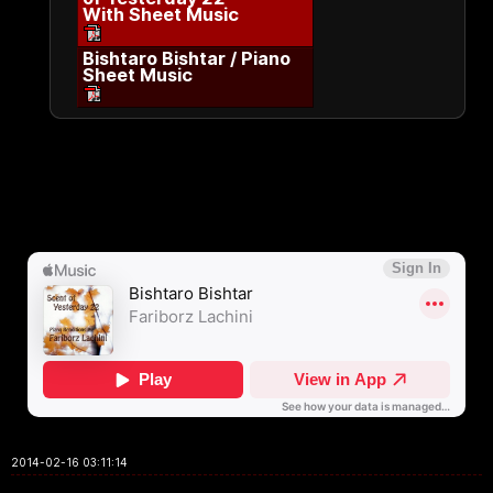
With Sheet Music
Bishtaro Bishtar / Piano
Sheet Music
2014-02-16 03:11:14