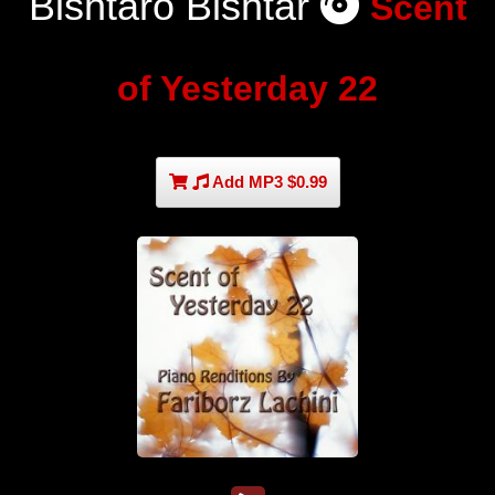
Bishtaro Bishtar
Scent
of Yesterday 22
Add MP3 $0.99