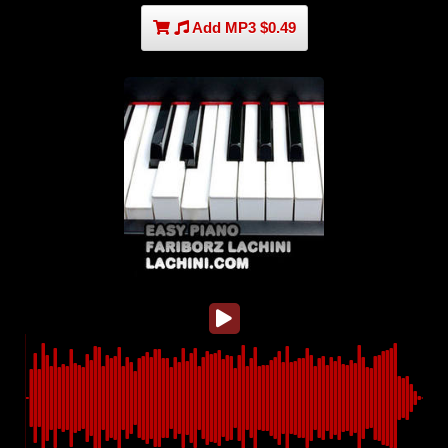
Add MP3 $0.49