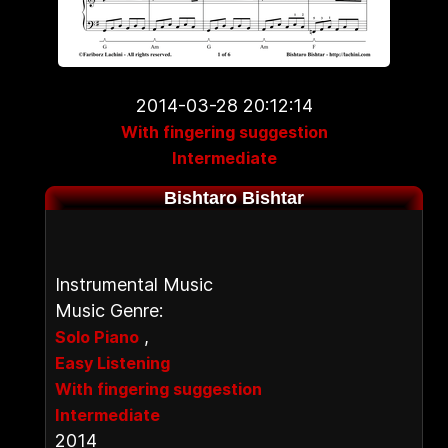
2014-03-28 20:12:14
With fingering suggestion
Intermediate
Bishtaro Bishtar
Instrumental Music
Music Genre:
,
Solo Piano
Easy Listening
With fingering suggestion
Intermediate
2014