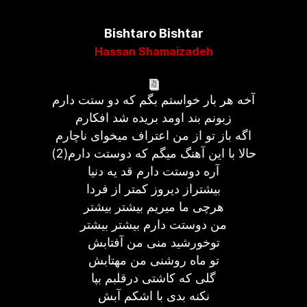
Bishtaro Bishtar
Hassan Shamaizadeh
آخه هر بار خواستم بگم که دو ستت دارم
زبونم بند اومد بریده شد افکارم
اگه باز تو از من اعتراف میخوای ناچارم
حالا با این آهنگ میگم که دوستت دارم(2)
آره دوستت دارم قد یه دنیا
بیشتراز دیروز کمتر از فردا
هرچی ما میریم بیشتر بیشتر
من دوستت دارم بیشتر بیشتر
توخورشید منی من آفتابش
تو ماه روشنی من مهتابش
گلی که کاشتی درقلبم بپا
نکنه بدی با اشکم آبش