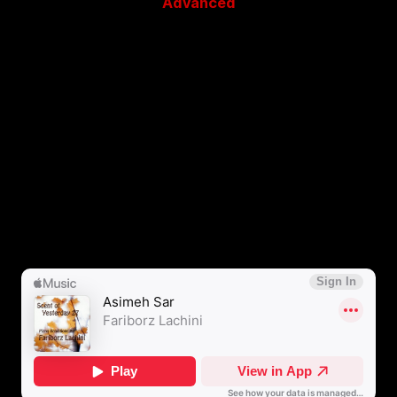
Advanced