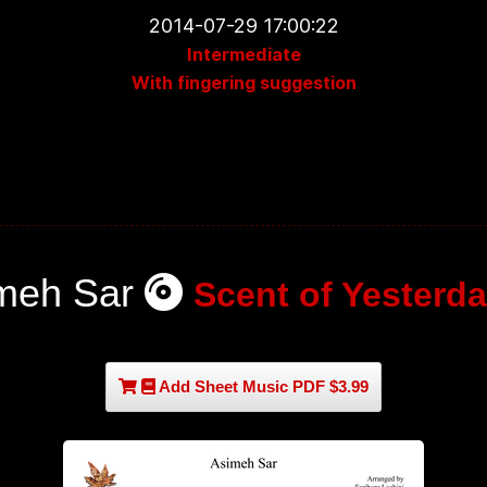
2014-07-29 17:00:22
Intermediate
With fingering suggestion
meh Sar
Scent of Yesterda
Add Sheet Music PDF $3.99