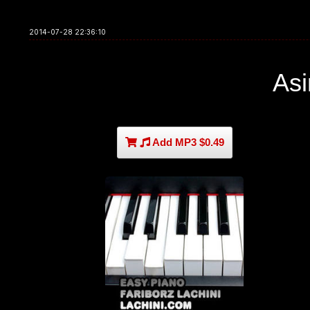
2014-07-28 22:36:10
As
Add MP3 $0.49