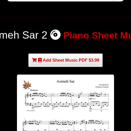
imeh Sar 2
Piano Sheet M
Add Sheet Music PDF $3.99