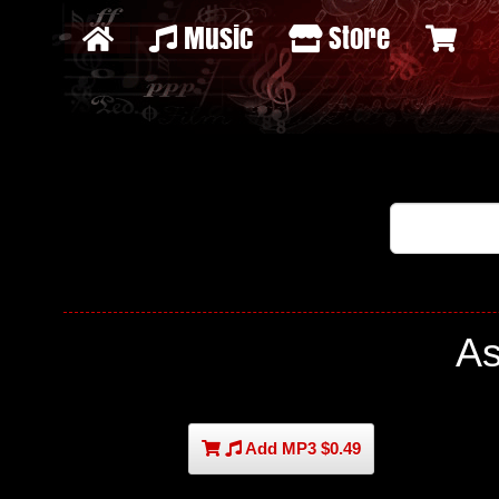
Music
Store
As
Add MP3 $0.49