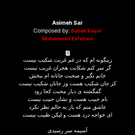
Asimeh Sar
Composed by:
Babak Bayat
Mohammad Esfehani
زینگونه ام که در غم غربت شکیب نیست
گر سر کنم شکایت هجران غریب نیست
جانم بگیر و صحبت جانانه ام ببخش
کز جان شکیب هست وز جانان شکیب نیست
گمگشته ی دیار محبت کجا رود
نام حبیب هست و نشان حبیب نیست
عاشق منم که یار به حالم نظر نکرد
ای خواجه درد هست و لیکن طبیب نیست
آسیمه سر رسیدی