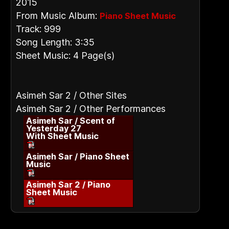
2015
From Music Album:
Piano Sheet Music
Track: 999
Song Length: 3:35
Sheet Music: 4 Page(s)
Asimeh Sar 2 / Other Sites
Asimeh Sar 2 / Other Performances
Asimeh Sar / Scent of
Yesterday 27
With Sheet Music
Asimeh Sar / Piano Sheet
Music
Asimeh Sar 2 / Piano
Sheet Music