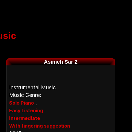
usic
Asimeh Sar 2
Instrumental Music
Music Genre:
,
Solo Piano
Easy Listening
Intermediate
With fingering suggestion