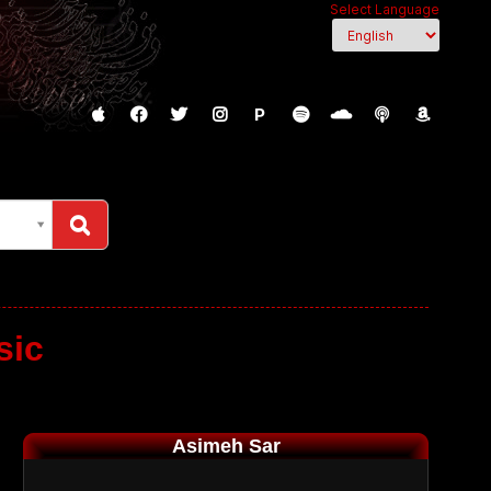
Select Language
P
sic
Asimeh Sar