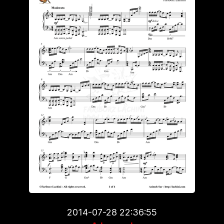
2014-07-28 22:36:55