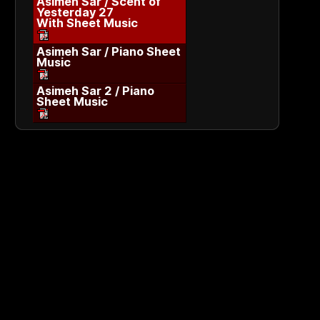
Asimeh Sar / Scent of
Yesterday 27
With Sheet Music
Asimeh Sar / Piano Sheet
Music
Asimeh Sar 2 / Piano
Sheet Music