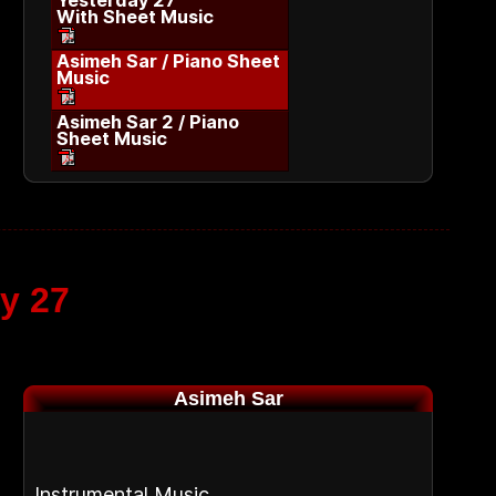
Yesterday 27
With Sheet Music
Asimeh Sar / Piano Sheet
Music
Asimeh Sar 2 / Piano
Sheet Music
y 27
Asimeh Sar
Instrumental Music