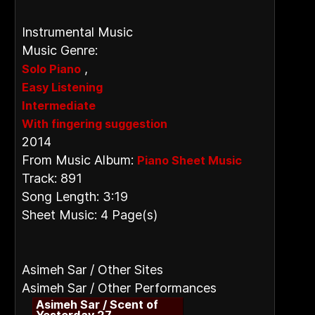
Instrumental Music
Music Genre:
,
Solo Piano
Easy Listening
Intermediate
With fingering suggestion
2014
From Music Album:
Piano Sheet Music
Track: 891
Song Length: 3:19
Sheet Music: 4 Page(s)
Asimeh Sar / Other Sites
Asimeh Sar / Other Performances
Asimeh Sar / Scent of