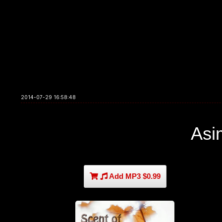
2014-07-29 16:58:48
Asi
Add MP3 $0.99