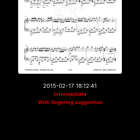
2015-02-17 18:12:41
Intermediate
With fingering suggestion