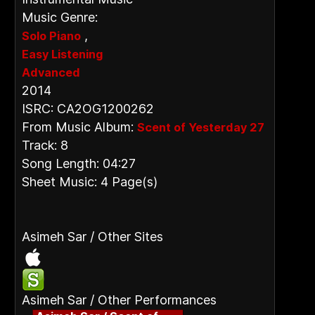
Music Genre:
,
Solo Piano
Easy Listening
Advanced
2014
ISRC: CA2OG1200262
From Music Album:
Scent of Yesterday 27
Track: 8
Song Length: 04:27
Sheet Music: 4 Page(s)
Asimeh Sar / Other Sites
Asimeh Sar / Other Performances