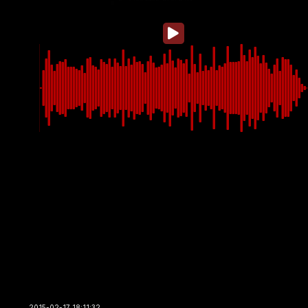
2015-02-17 18:11:32