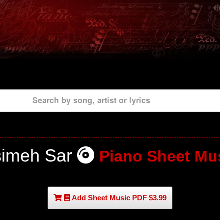
Search by song, artist or lyrics
imeh Sar
Piano Sheet Mu
Add Sheet Music PDF $3.99