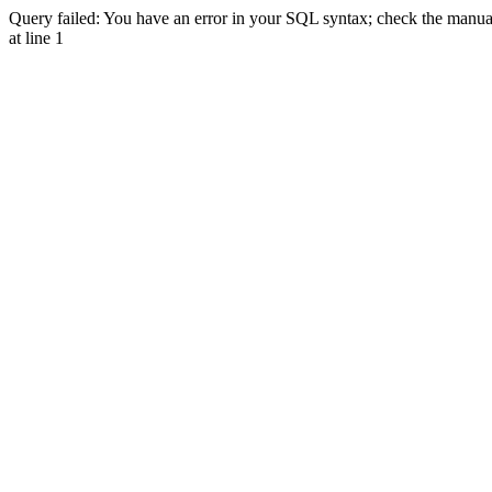
Query failed: You have an error in your SQL syntax; check the manual 
at line 1