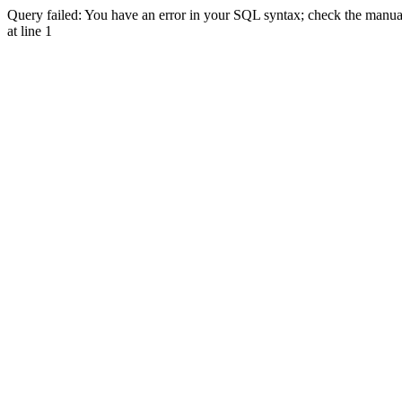
Query failed: You have an error in your SQL syntax; check the manual 
at line 1