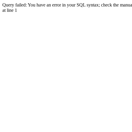
Query failed: You have an error in your SQL syntax; check the manual 
at line 1