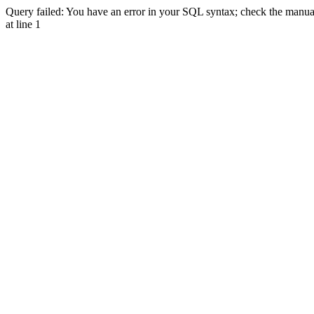
Query failed: You have an error in your SQL syntax; check the manual 
at line 1