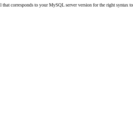
that corresponds to your MySQL server version for the right syntax to u