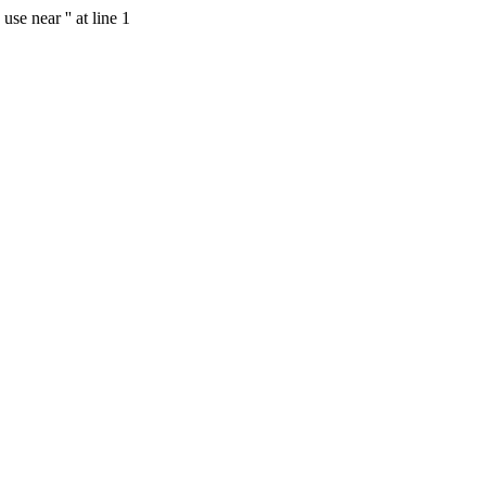
se near '' at line 1