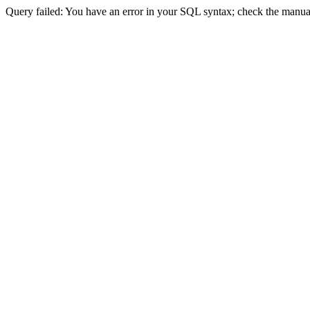
Query failed: You have an error in your SQL syntax; check the manual 