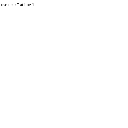
se near '' at line 1