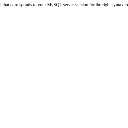
that corresponds to your MySQL server version for the right syntax to u