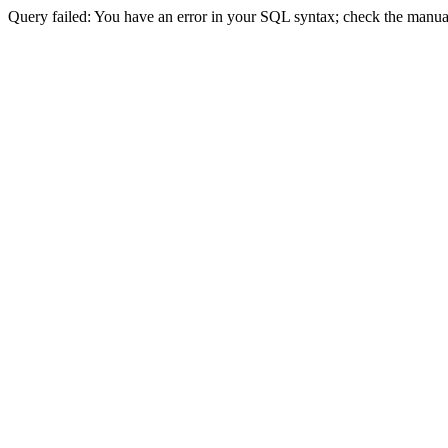
Query failed: You have an error in your SQL syntax; check the manual 