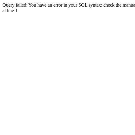
Query failed: You have an error in your SQL syntax; check the manual 
at line 1