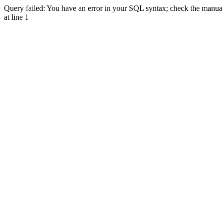
Query failed: You have an error in your SQL syntax; check the manual 
at line 1