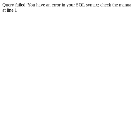
Query failed: You have an error in your SQL syntax; check the manual 
at line 1