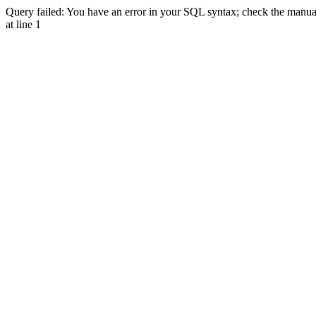
Query failed: You have an error in your SQL syntax; check the manual 
at line 1