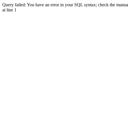
Query failed: You have an error in your SQL syntax; check the manual 
at line 1