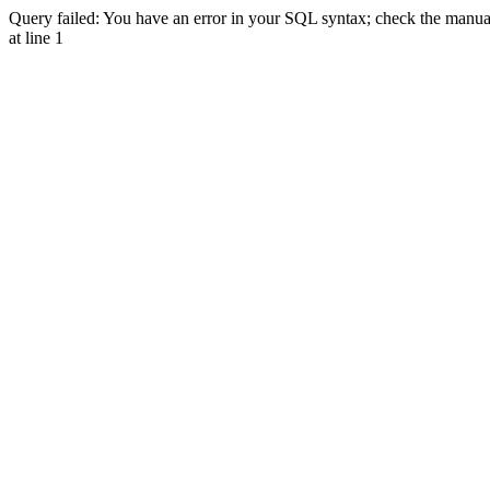
Query failed: You have an error in your SQL syntax; check the manual 
at line 1