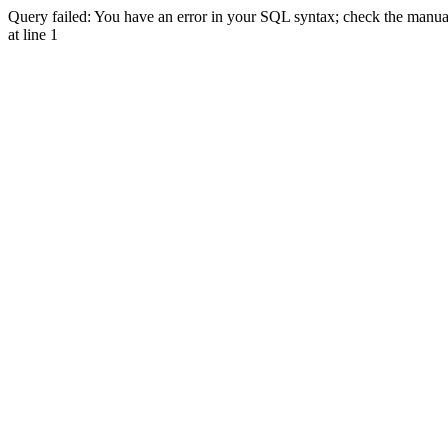
Query failed: You have an error in your SQL syntax; check the manual 
at line 1