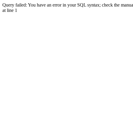
Query failed: You have an error in your SQL syntax; check the manual 
at line 1