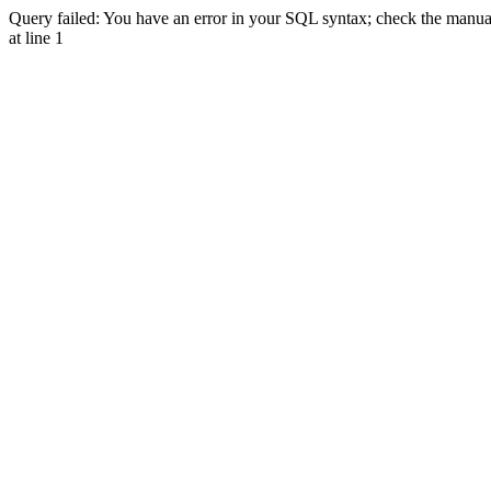
Query failed: You have an error in your SQL syntax; check the manual 
at line 1