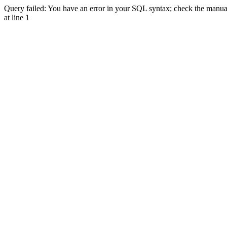
Query failed: You have an error in your SQL syntax; check the manual 
at line 1