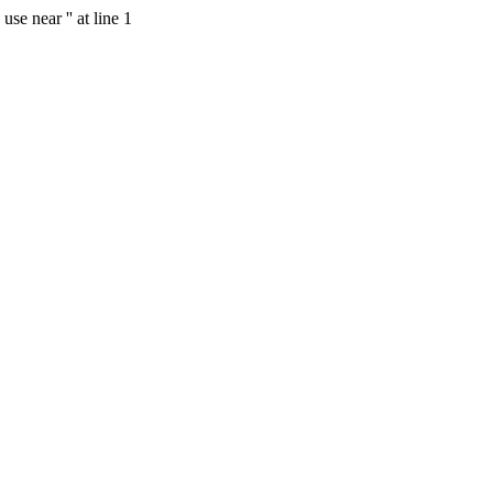
se near '' at line 1