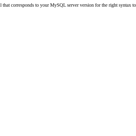
that corresponds to your MySQL server version for the right syntax to u