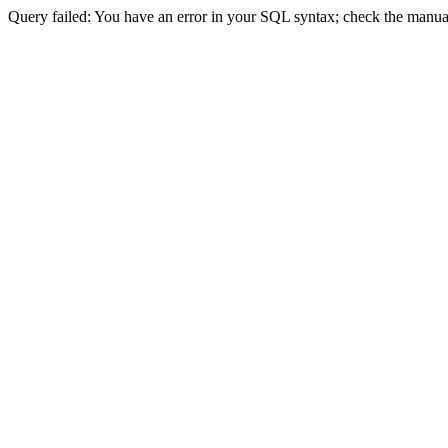
Query failed: You have an error in your SQL syntax; check the manual 