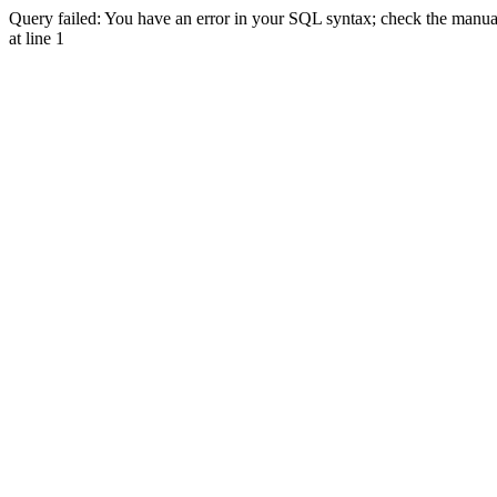
Query failed: You have an error in your SQL syntax; check the manual 
at line 1