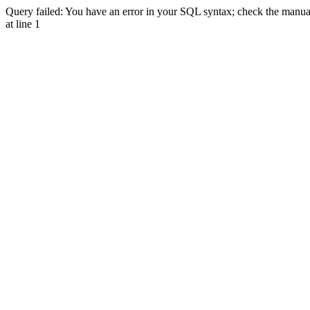
Query failed: You have an error in your SQL syntax; check the manual 
at line 1