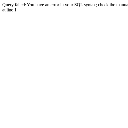
Query failed: You have an error in your SQL syntax; check the manual 
at line 1