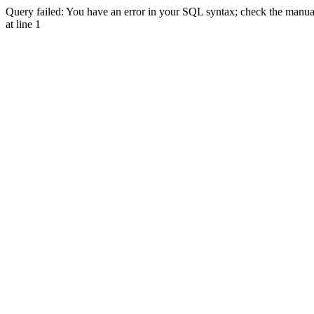
Query failed: You have an error in your SQL syntax; check the manual 
at line 1