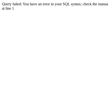
Query failed: You have an error in your SQL syntax; check the manual 
at line 1