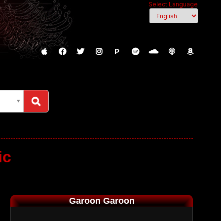
Select Language
P
ic
Garoon Garoon