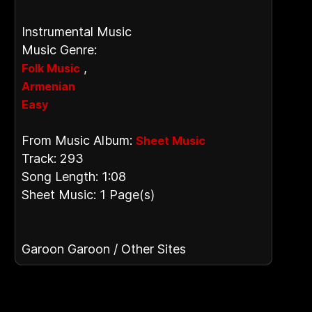
Instrumental Music
Music Genre:
,
Folk Music
Armenian
Easy
From Music Album:
Sheet Music
Track: 293
Song Length: 1:08
Sheet Music: 1 Page(s)
Garoon Garoon / Other Sites