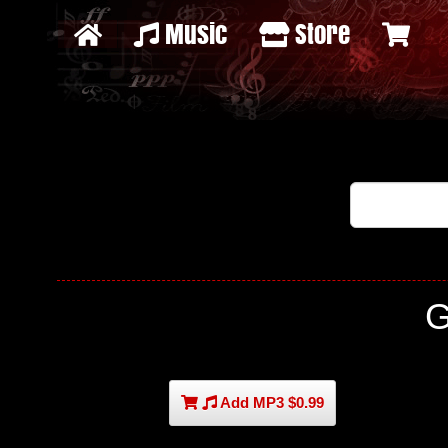
Music
Store
G
Add MP3 $0.99