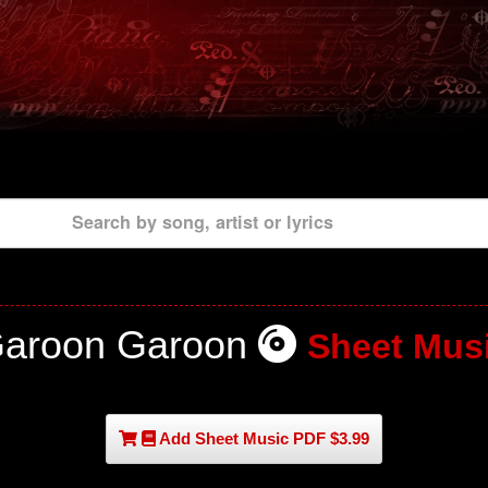
Search by song, artist or lyrics
aroon Garoon
Sheet Mus
Add Sheet Music PDF $3.99