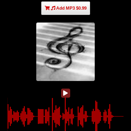
Add MP3 $0.99