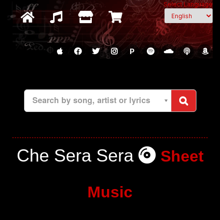
Select Language
P
Search by song, artist or lyrics
Che Sera Sera
Sheet
Music