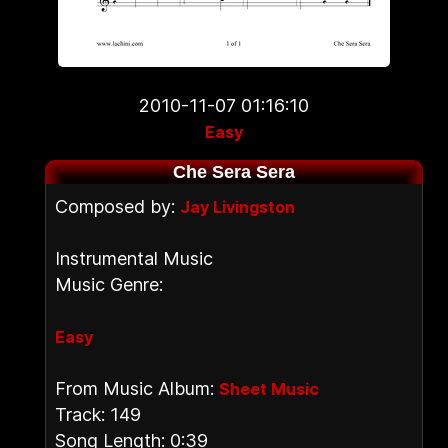
2010-11-07 01:16:10
Easy
Che Sera Sera
Composed by:
Jay Livingston
Instrumental Music
Music Genre:
Easy
From Music Album:
Sheet Music
Track: 149
Song Length: 0:39