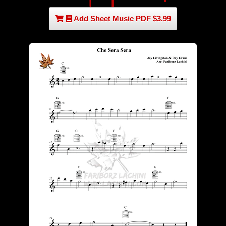
Add Sheet Music PDF $3.99