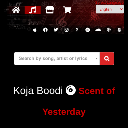
Select Language
P
Search by song, artist or lyrics
Koja Boodi
Scent of
Yesterday