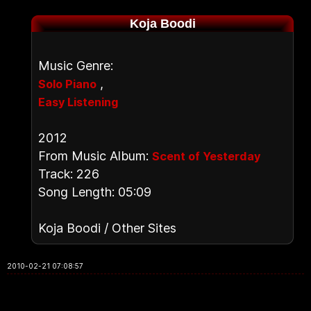
Koja Boodi
Music Genre:
,
Solo Piano
Easy Listening
2012
From Music Album:
Scent of Yesterday
Track: 226
Song Length: 05:09
Koja Boodi / Other Sites
2010-02-21 07:08:57