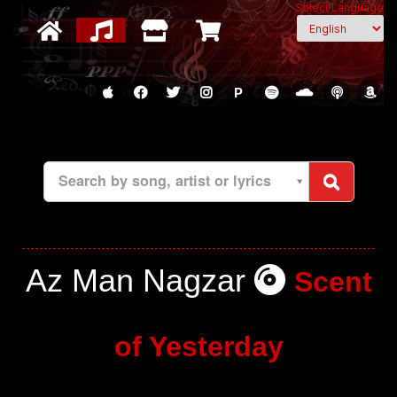
Select Language
P
Search by song, artist or lyrics
Az Man Nagzar
Scent
of Yesterday