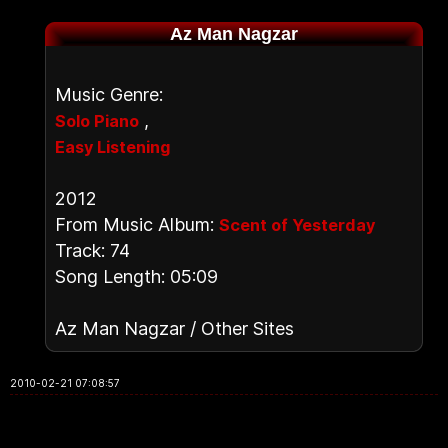
Az Man Nagzar
Music Genre:
,
Solo Piano
Easy Listening
2012
From Music Album:
Scent of Yesterday
Track: 74
Song Length: 05:09
Az Man Nagzar / Other Sites
2010-02-21 07:08:57