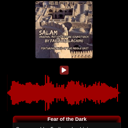
Fear of the Dark