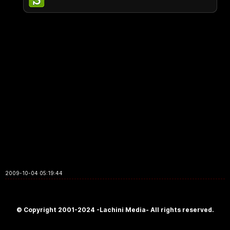
2009-10-04 05:19:44
© Copyright 2001-2024 -Lachini Media- All rights reserved.