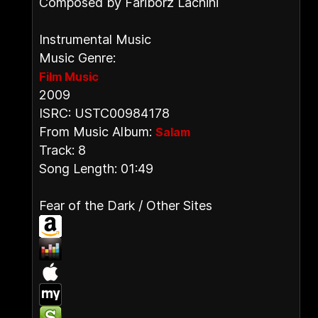
Composed by Fariborz Lachini
Instrumental Music
Music Genre:
Film Music
2009
ISRC: USTC00984178
From Music Album:
Salam
Track: 8
Song Length: 01:49
Fear of the Dark / Other Sites