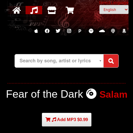
Select Language
P
Search by song, artist or lyrics
Fear of the Dark
Salam
Add MP3 $0.99