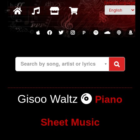
Select Language
P
Search by song, artist or lyrics
Gisoo Waltz
Piano
Sheet Music