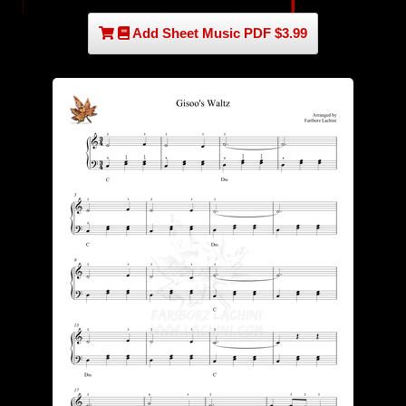
Add Sheet Music PDF $3.99