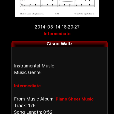
2014-03-14 18:29:27
Intermediate
Gisoo Waltz
Instrumental Music
Music Genre:
Intermediate
From Music Album:
Piano Sheet Music
Track: 178
Song Length: 0:52