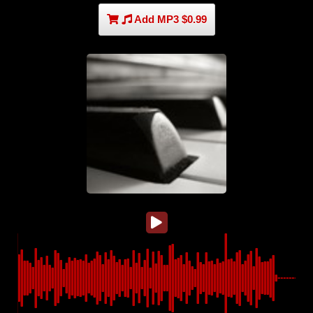
Add MP3 $0.99