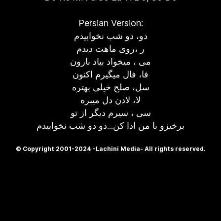
Persian Version:
دو، دو شب نخوابیدم
ر ،روی ماهت دیدم
می ، میخواد بیاد بارون
فا، فال میگیرم اکنون
سل، صلح خیلی بهتره
لا، لادن دل میبره
سی ، سیرم دیگر از تو
برخیزو با من ادا کن...دو دو شب نخوابیدم
© Copyright 2001-2024 -Lachini Media- All rights reserved.