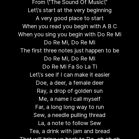
From \"The Sound Of Music\"
Let\'s start at the very beginning
A very good place to start
When you read you begin with A B C
When you sing you begin with Do Re Mi
Do Re Mi, Do Re Mi
The first three notes just happen to be
Do Re Mi, Do Re Mi
Do Re Mi Fa So La Ti
Let\'s see if I can make it easier
Doe, a deer, a female deer
Ray, a drop of golden sun
Me, a name I call myself
Far, a long long way to run
Sew, a needle pulling thread
La, a note to follow Sew
Tea, a drink with jam and bread