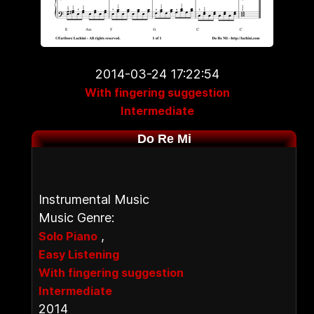
2014-03-24 17:22:54
With fingering suggestion
Intermediate
Do Re Mi
Instrumental Music
Music Genre:
,
Solo Piano
Easy Listening
With fingering suggestion
Intermediate
2014