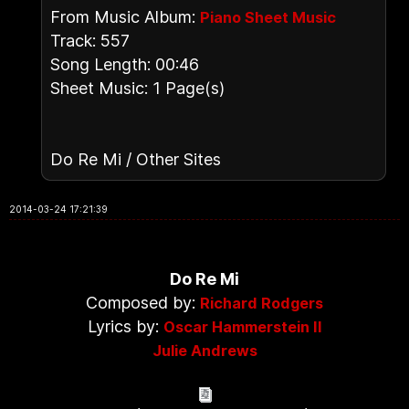
From Music Album:
Piano Sheet Music
Track: 557
Song Length: 00:46
Sheet Music: 1 Page(s)
Do Re Mi / Other Sites
2014-03-24 17:21:39
Do Re Mi
Composed by:
Richard Rodgers
Lyrics by:
Oscar Hammerstein II
Julie Andrews