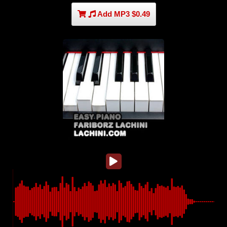
Add MP3 $0.49