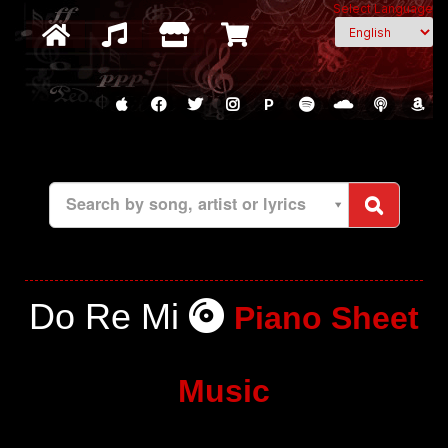
Select Language
P
Search by song, artist or lyrics
Do Re Mi
Piano Sheet
Music