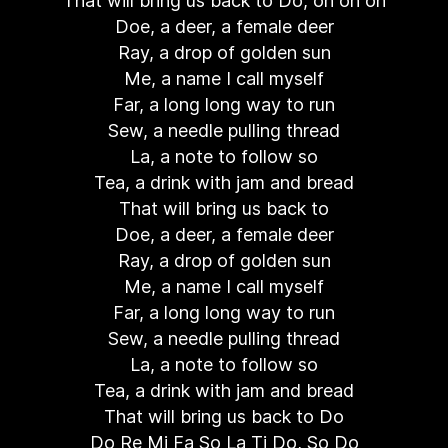
That will bring us back to Do, oh oh oh
Doe, a deer, a female deer
Ray, a drop of golden sun
Me, a name I call myself
Far, a long long way to run
Sew, a needle pulling thread
La, a note to follow so
Tea, a drink with jam and bread
That will bring us back to
Doe, a deer, a female deer
Ray, a drop of golden sun
Me, a name I call myself
Far, a long long way to run
Sew, a needle pulling thread
La, a note to follow so
Tea, a drink with jam and bread
That will bring us back to Do
Do Re Mi Fa So La Ti Do, So Do