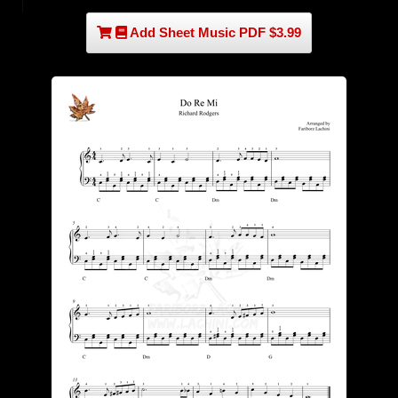
Add Sheet Music PDF $3.99