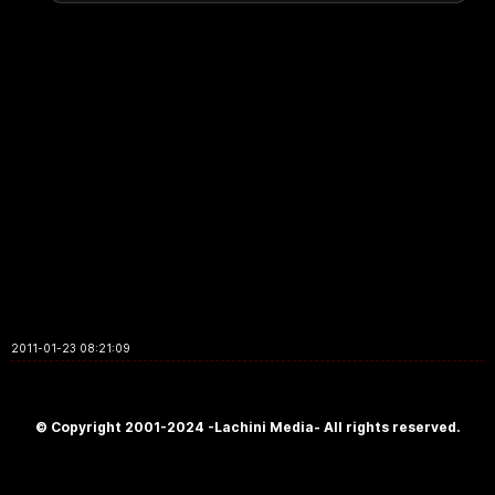
2011-01-23 08:21:09
© Copyright 2001-2024 -Lachini Media- All rights reserved.