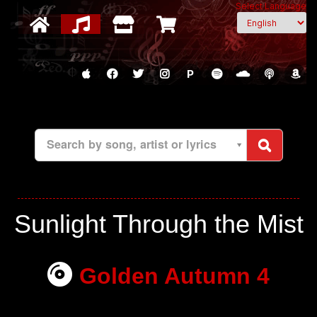
Select Language
P
Search by song, artist or lyrics
Sunlight Through the Mist
Golden Autumn 4