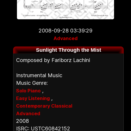
2008-09-28 03:39:29
Advanced
Sunlight Through the Mist
Composed by Fariborz Lachini
Instrumental Music
Music Genre:
,
Solo Piano
,
Easy Listening
Contemporary Classical
Advanced
2008
ISRC: USTC60842152