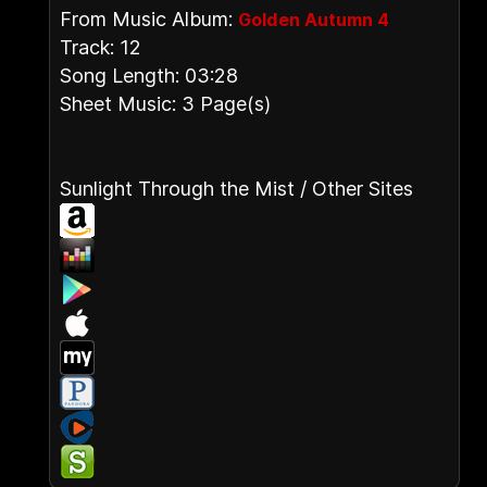
From Music Album:
Golden Autumn 4
Track: 12
Song Length: 03:28
Sheet Music: 3 Page(s)
Sunlight Through the Mist / Other Sites