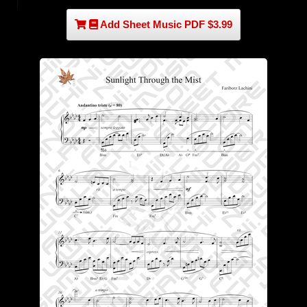
Add Sheet Music PDF $3.99