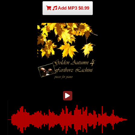
Add MP3 $0.99