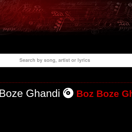
Search by song, artist or lyrics
 Boze Ghandi
Boz Boze G