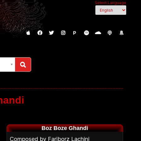
Select Language
P
handi
Boz Boze Ghandi
Composed by Fariborz Lachini