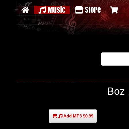
Music
Store
Boz
Add MP3 $0.99