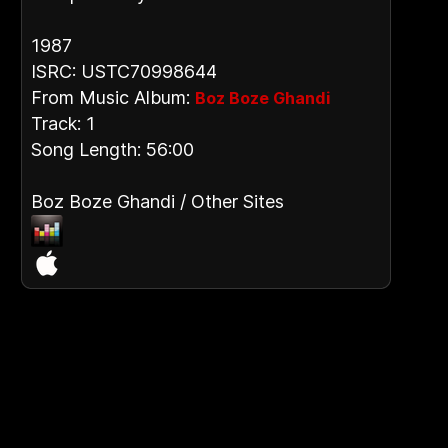
1987
ISRC: USTC70998644
From Music Album:
Boz Boze Ghandi
Track: 1
Song Length: 56:00
Boz Boze Ghandi / Other Sites