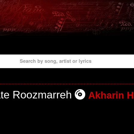
Search by song, artist or lyrics
ate Roozmarreh
Akharin H