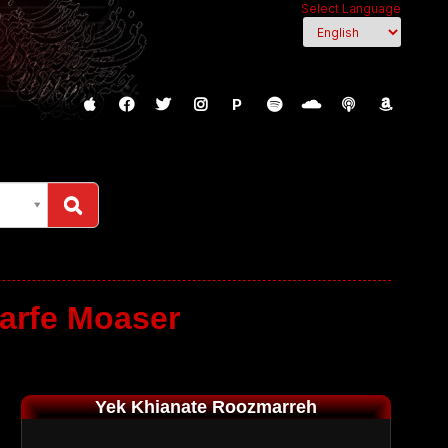
Select Language
P
arfe Moaser
Yek Khianate Roozmarreh