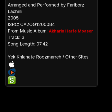
Arranged and Performed by Fariborz
Lachini
2005
ISRC: CA2OG1200084
From Music Album:
Akharin Harfe Moaser
Track: 3
Song Length: 07:42
Yek Khianate Roozmarreh / Other Sites