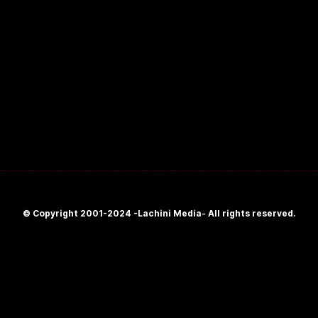
© Copyright 2001-2024 -Lachini Media- All rights reserved.