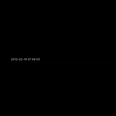
2012-02-19 07:49:00