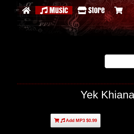
Music
Store
Yek Khian
Add MP3 $0.99