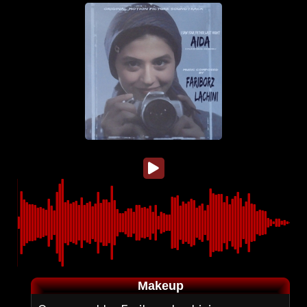
Makeup