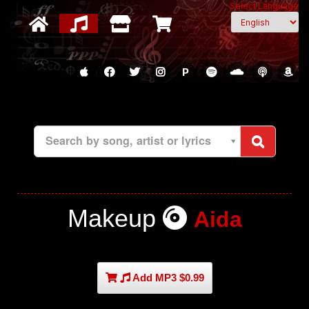
Select Language
P
Search by song, artist or lyrics
Makeup
Aida
Add MP3 $0.99