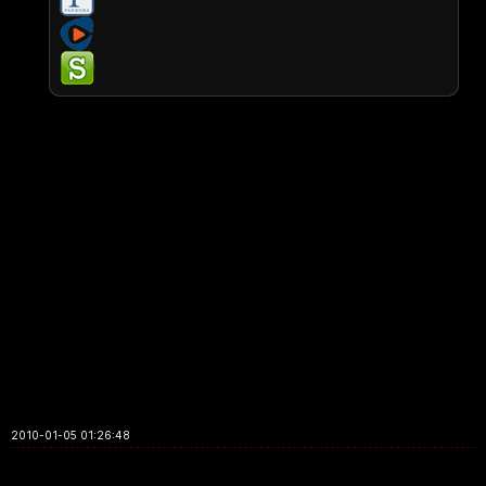
2010-01-05 01:26:48