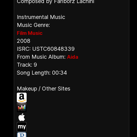
Composed by Fariborz Lachini
Instrumental Music
Music Genre:
Film Music
2008
ISRC: USTC60848339
From Music Album:
Aida
Track: 9
Song Length: 00:34
Makeup / Other Sites