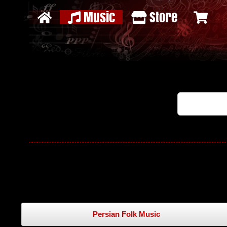
Music
Store
Persian Folk Music