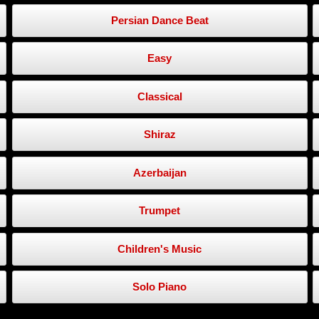
Persian Dance Beat
Easy
Classical
Shiraz
Azerbaijan
Trumpet
Children's Music
Solo Piano